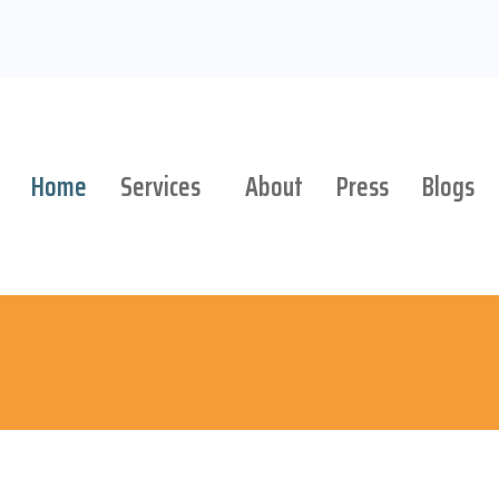
Home
Services
About
Press
Blogs