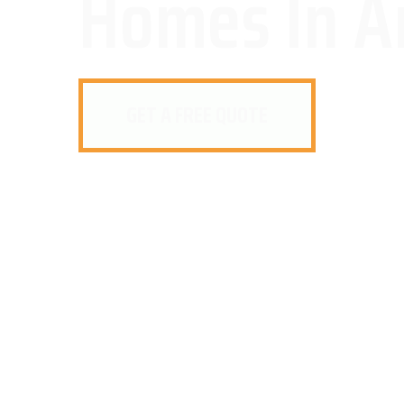
Homes In A
GET A FREE QUOTE