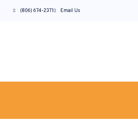
(806) 674-2371
Email Us