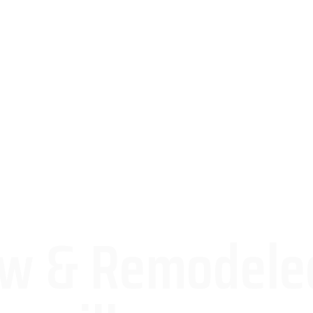
ew & Remodele