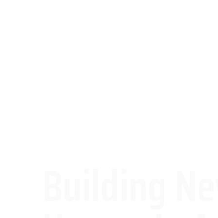
Building N