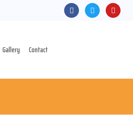
Gallery
Contact